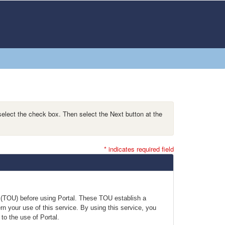
select the check box. Then select the Next button at the
* indicates required field
e (TOU) before using Portal. These TOU establish a
n your use of this service. By using this service, you
to the use of Portal.