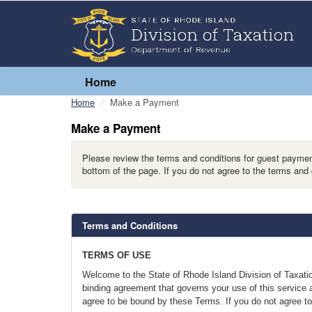
Home
Home
Make a Payment
Make a Payment
Please review the terms and conditions for guest payment
bottom of the page. If you do not agree to the terms and 
Terms and Conditions
TERMS OF USE
Welcome to the State of Rhode Island Division of Taxatio
binding agreement that governs your use of this service a
agree to be bound by these Terms. If you do not agree to 