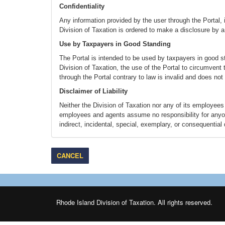
Confidentiality
Any information provided by the user through the Portal, in
Division of Taxation is ordered to make a disclosure by a 
Use by Taxpayers in Good Standing
The Portal is intended to be used by taxpayers in good s
Division of Taxation, the use of the Portal to circumvent
through the Portal contrary to law is invalid and does not
Disclaimer of Liability
Neither the Division of Taxation nor any of its employees 
employees and agents assume no responsibility for anyone'
indirect, incidental, special, exemplary, or consequential
interruption) however caused and on any theory of liability,
advised of the possibility of such damage. This disclaimer
interruption, deletion, defect, delay in operation or trans
CANCEL
whether for breach of contract, tortuous behavior, neglig
Disclaimer for External Link
As you navigate Portal, you will see links that, when clic
interactions available through each site. The Division of 
Rhode Island Division of Taxation. All rights reserved.
Taxation is not liable for the defamatory, offensive or ille
web sites do not constitute an endorsement. These links a