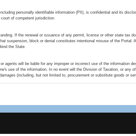
cluding personally identifiable information (PII), is confidential and its discl
court of competent jurisdiction.
tanding. If the renewal or issuance of any permit, license or other state ta
 that suspension, block or denial constitutes intentional misuse of the Portal.
 bind the State.
or agents will be liable for any improper or incorrect use of the information d
s use of the information. In no event will the Division of Taxation, or any of 
 damages (including, but not limited to, procurement or substitute goods or serv
 whether in contract, strict liability, or tort (including negligence or otherwise
 of liability applies to any damages or injury, including but not limited to tho
mission, computer virus, communication line failure, theft or destruction or una
ence or under any other cause of action.
ked, will take you to other websites external to state government. The other we
Taxation is not responsible for the contents of any off-site pages referenced. 
gal conduct of any off-site pages and that the risk of injury from the foregoing 
re provided as an information service only. It is the responsibility of the web