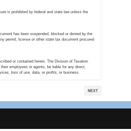
osure is prohibited by federal and state law unless the
x document has been suspended, blocked or denied by the
 Any permit, license or other state tax document procured
escribed or contained herein. The Division of Taxation
their employees or agents, be liable for any direct,
ices; loss of use, data, or profits; or business
) arising in any way out of the use of this system, even if
se caused by any failure of performance, error, omission,
uthorized access to, alteration of, or use of record,
NEXT
bsites have individual privacy policies tailored to the
The user specifically acknowledges that the Division of
rests entirely with the user. Links from Portal to other
 surfer to evaluate the content and Revenue isn’t