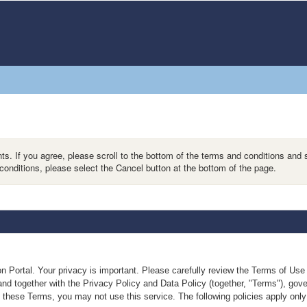
s. If you agree, please scroll to the bottom of the terms and conditions and 
conditions, please select the Cancel button at the bottom of the page.
n Portal. Your privacy is important. Please carefully review the Terms of Us
nd together with the Privacy Policy and Data Policy (together, "Terms"), gover
these Terms, you may not use this service. The following policies apply only 