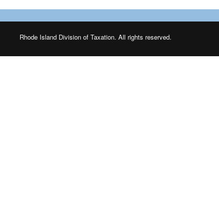
Rhode Island Division of Taxation. All rights reserved.