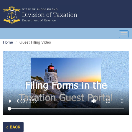
Togg
navi
Home
Guest Filing Video
< BACK